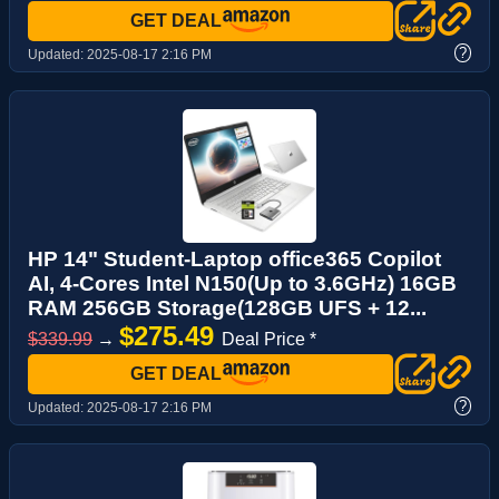
GET DEAL
?
Updated:
2025-08-17 2:16 PM
HP 14" Student-Laptop office365 Copilot
AI, 4-Cores Intel N150(Up to 3.6GHz) 16GB
RAM 256GB Storage(128GB UFS + 12...
$275.49
$339.99
→
Deal Price *
GET DEAL
?
Updated:
2025-08-17 2:16 PM