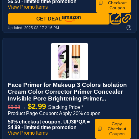
$6.50 - limited time promotion
Checkout
View Promo Items
Coupon
GET DEAL
?
Updated:
2025-08-17 2:16 PM
Face Primer for Makeup 3 Colors Isolation
Cream Color Corrector Primer Concealer
Invisible Pore Brightening Primer...
$2.99
$9.98
→
Stacking Price *
Product Page Coupon: Apply 20% coupon
50% checkout coupon: UIJ3IPQA =
Copy
$4.99 - limited time promotion
Checkout
View Promo Items
Coupon