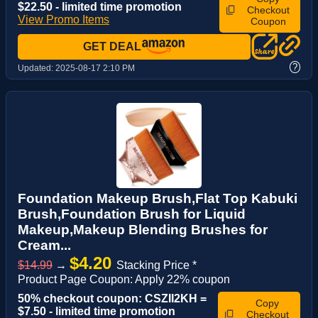
$22.50 - limited time promotion
Checkout
View Promo Items
Coupon
GET DEAL
?
Updated:
2025-08-17 2:10 PM
Foundation Makeup Brush,Flat Top Kabuki
Brush,Foundation Brush for Liquid
Makeup,Makeup Blending Brushes for
Cream...
$4.20
$14.99
→
Stacking Price *
Product Page Coupon: Apply 22% coupon
50% checkout coupon: CSZII2KH =
Copy
$7.50 - limited time promotion
Checkout