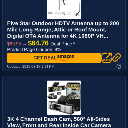
Five Star Outdoor HDTV Antenna up to 200
Mile Long Range, Attic or Roof Mount,
Digital OTA Antenna for 4K 1080P VH...
$64.76
$89.95
→
Deal Price *
Product Page Coupon: 8%
GET DEAL
?
Updated:
2025-08-17 2:14 PM
3K 4 Channel Dash Cam, 560° All-Sides
View, Front and Rear Inside Car Camera