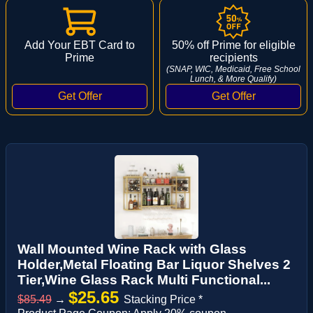
Add Your EBT Card to
50% off Prime for eligible
Prime
recipients
(SNAP, WIC, Medicaid, Free School
Lunch, & More Qualify)
Wall Mounted Wine Rack with Glass
Holder,Metal Floating Bar Liquor Shelves 2
Tier,Wine Glass Rack Multi Functional...
$25.65
$85.49
→
Stacking Price *