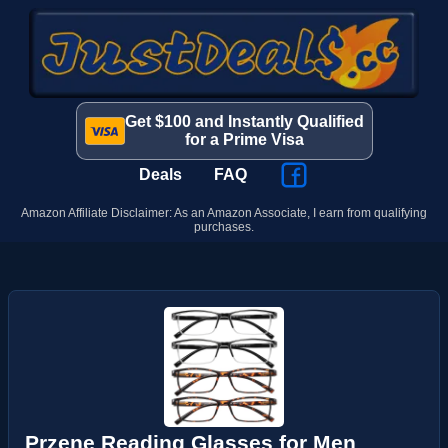
Get $100 and Instantly Qualified
for a Prime Visa
Deals
FAQ
Amazon Affiliate Disclaimer: As an Amazon Associate, I earn from qualifying
purchases.
Przene Reading Glasses for Men