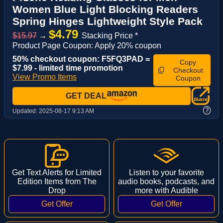
Women Blue Light Blocking Readers
Spring Hinges Lightweight Style Pack
$4.79
$15.97
→
Stacking Price *
Product Page Coupon: Apply 20% coupon
50% checkout coupon: F5FQ3PAD =
Copy
$7.99 - limited time promotion
Checkout
View Promo Items
Coupon
GET DEAL
?
Updated:
2025-08-17 9:13 AM
Get Text Alerts for Limited
Listen to your favorite
Edition Items from The
audio books, podcasts, and
Drop
more with Audible