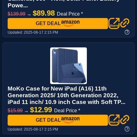
Powe...
$89.98
$139.99
→
Deal Price *
GET DEAL
?
Updated:
2025-08-17 2:15 PM
MoKo Case for New iPad (A16) 11th
Generation 2025/ 10th Generation 2022,
iPad 11 inch/ 10.9 inch Case with Soft TP...
$12.99
$15.99
→
Deal Price *
GET DEAL
?
Updated:
2025-08-17 2:15 PM