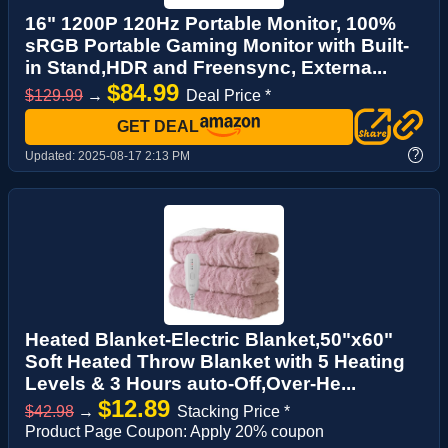
16" 1200P 120Hz Portable Monitor, 100%
sRGB Portable Gaming Monitor with Built-
in Stand,HDR and Freensync, Externa...
$84.99
$129.99
→
Deal Price *
GET DEAL
?
Updated:
2025-08-17 2:13 PM
Heated Blanket-Electric Blanket,50"x60"
Soft Heated Throw Blanket with 5 Heating
Levels & 3 Hours auto-Off,Over-He...
$12.89
$42.98
→
Stacking Price *
Product Page Coupon: Apply 20% coupon