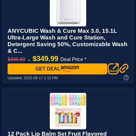
ANYCUBIC Wash & Cure Max 3.0, 15.1L
Ultra-Large Wash and Cure Station,
Detergent Saving 50%, Customizable Wash
& C...
$349.99
$499.99
→
Deal Price *
GET DEAL
?
Updated:
2025-08-17 2:15 PM
12 Pack Lip Balm Set Fruit Flavored