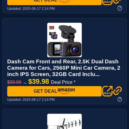
?
Updated:
2025-08-17 2:14 PM
Dash Cam Front and Rear, 2.5K Dual Dash
Camera for Cars, 2560P Mini Car Camera, 2
inch IPS Screen, 32GB Card Inclu...
$39.98
$59.99
→
Deal Price *
GET DEAL
?
Updated:
2025-08-17 2:14 PM