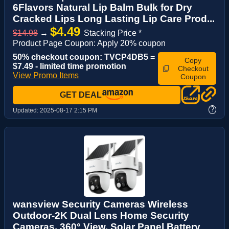
6Flavors Natural Lip Balm Bulk for Dry
Cracked Lips Long Lasting Lip Care Prod...
$4.49
$14.98
→
Stacking Price *
Product Page Coupon: Apply 20% coupon
50% checkout coupon: TVCP4DB5 =
Copy
$7.49 - limited time promotion
Checkout
View Promo Items
Coupon
GET DEAL
?
Updated:
2025-08-17 2:15 PM
wansview Security Cameras Wireless
Outdoor-2K Dual Lens Home Security
Cameras, 360° View, Solar Panel Battery