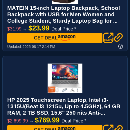
MATEIN 15-inch Laptop Backpack, School
Backpack with USB for Men Women and
College Student, Sturdy Laptop Bag for ...
$23.99
$31.99
→
Deal Price *
GET DEAL
?
Updated:
2025-08-17 2:14 PM
HP 2025 Touchscreen Laptop, Intel i3-
1315U(Beat i3 1215u, Up to 4.5GHz), 64 GB
RAM, 2 TB SSD, 15.6" 250 nits Anti-...
$769.99
$2,699.99
→
Deal Price *
GET DEAL