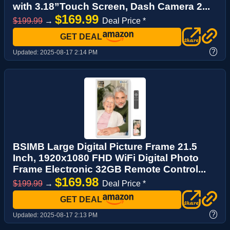
with 3.18”Touch Screen, Dash Camera 2...
$169.99
$199.99
→
Deal Price *
GET DEAL
?
Updated:
2025-08-17 2:14 PM
BSIMB Large Digital Picture Frame 21.5
Inch, 1920x1080 FHD WiFi Digital Photo
Frame Electronic 32GB Remote Control...
$169.98
$199.99
→
Deal Price *
GET DEAL
?
Updated:
2025-08-17 2:13 PM