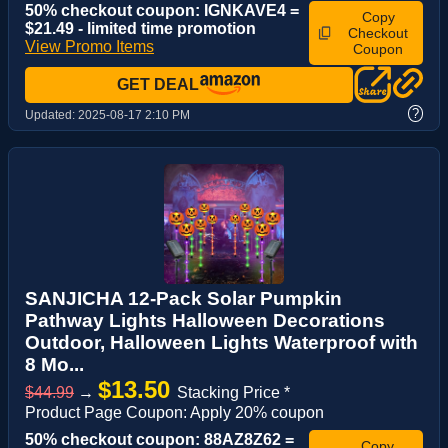
50% checkout coupon: IGNKAVE4 =
Copy
$21.49 - limited time promotion
Checkout
View Promo Items
Coupon
GET DEAL
?
Updated:
2025-08-17 2:10 PM
SANJICHA 12-Pack Solar Pumpkin
Pathway Lights Halloween Decorations
Outdoor, Halloween Lights Waterproof with
8 Mo...
$13.50
$44.99
→
Stacking Price *
Product Page Coupon: Apply 20% coupon
50% checkout coupon: 88AZ8Z62 =
Copy