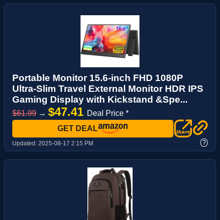
Portable Monitor 15.6-inch FHD 1080P
Ultra-Slim Travel External Monitor HDR IPS
Gaming Display with Kickstand &Spe...
$47.41
$61.99
→
Deal Price *
GET DEAL
?
Updated:
2025-08-17 2:15 PM