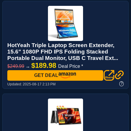
HotYeah Triple Laptop Screen Extender,
15.6" 1080P FHD IPS Folding Stacked
Portable Dual Monitor, USB C Travel Ext...
$189.98
$249.99
→
Deal Price *
GET DEAL
?
Updated:
2025-08-17 2:13 PM