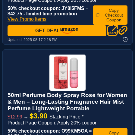
Product Page Coupon: Apply 20% coupon
50% checkout coupon: JY8I5FMS =
Copy
$42.75 - limited time promotion
Checkout
View Promo Items
Coupon
GET DEAL
?
Updated:
2025-08-17 2:18 PM
50ml Perfume Body Spray Rose for Women
& Men – Long-Lasting Fragrance Hair Mist
Perfume Lightweight Portable
$3.90
$12.99
→
Stacking Price *
Product Page Coupon: Apply 20% coupon
50% checkout coupon: O99KM5OA =
Copy