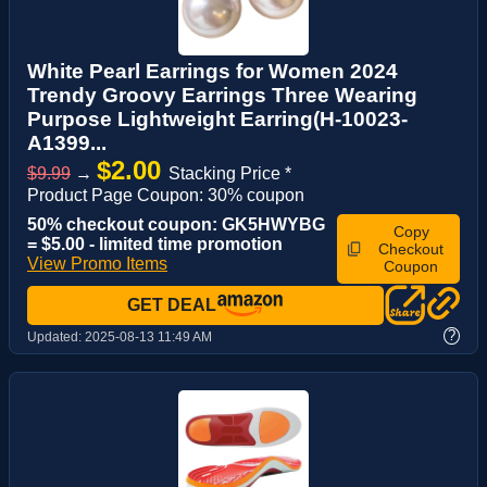
White Pearl Earrings for Women 2024
Trendy Groovy Earrings Three Wearing
Purpose Lightweight Earring(H-10023-
A1399...
$2.00
$9.99
→
Stacking Price *
Product Page Coupon: 30% coupon
50% checkout coupon: GK5HWYBG
Copy
= $5.00 - limited time promotion
Checkout
View Promo Items
Coupon
GET DEAL
?
Updated:
2025-08-13 11:49 AM