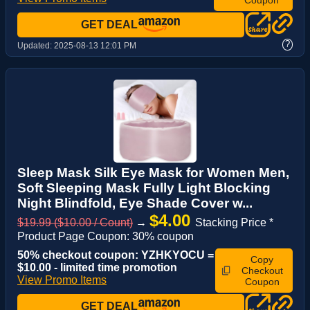
GET DEAL
?
Updated:
2025-08-13 12:01 PM
Sleep Mask Silk Eye Mask for Women Men,
Soft Sleeping Mask Fully Light Blocking
Night Blindfold, Eye Shade Cover w...
$4.00
$19.99 ($10.00 / Count)
→
Stacking Price *
Product Page Coupon: 30% coupon
50% checkout coupon: YZHKYOCU =
Copy
$10.00 - limited time promotion
Checkout
View Promo Items
Coupon
GET DEAL