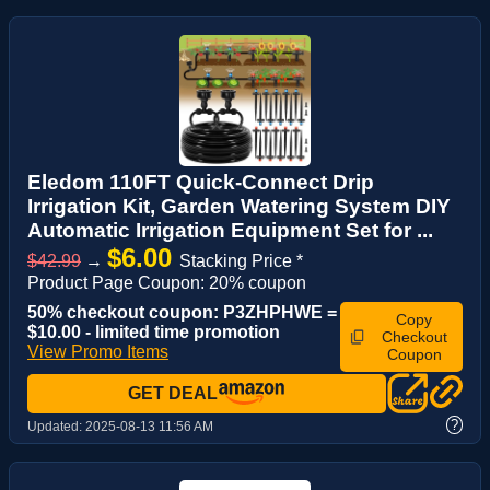
Eledom 110FT Quick-Connect Drip
Irrigation Kit, Garden Watering System DIY
Automatic Irrigation Equipment Set for ...
$6.00
$42.99
→
Stacking Price *
Product Page Coupon: 20% coupon
50% checkout coupon: P3ZHPHWE =
Copy
$10.00 - limited time promotion
Checkout
View Promo Items
Coupon
GET DEAL
?
Updated:
2025-08-13 11:56 AM