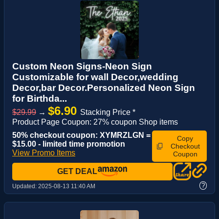
Custom Neon Signs-Neon Sign
Customizable for wall Decor,wedding
Decor,bar Decor.Personalized Neon Sign
for Birthda...
$6.90
$29.99
→
Stacking Price *
Product Page Coupon: 27% coupon Shop items
50% checkout coupon: XYMRZLGN =
Copy
$15.00 - limited time promotion
Checkout
View Promo Items
Coupon
GET DEAL
?
Updated:
2025-08-13 11:40 AM