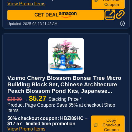
View Promo Items
Coupon
GET DEAL
?
Updated:
2025-08-13 11:43 AM
Vziimo Cherry Blossom Bonsai Tree Micro
Building Block Set, Chinese Architecture
Peach Blossom Pond Kits, Japanese...
$5.27
$36.99
→
Stacking Price *
Product Page Coupon: Save 35% at checkout Shop
items
50% checkout coupon: HBZI89HC =
Copy
$17.57 - limited time promotion
Checkout
View Promo Items
Coupon