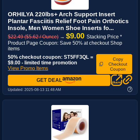
ORHILYA 220lbs+ Arch Support Insert
Plantar Fasciitis Relief Foot Pain Orthotics
Insole, Men Women Shoe Inserts fo...
$9.00
$22.49 ($5.62 / Ounce)
→
Stacking Price *
Product Page Coupon: Save 50% at checkout Shop
items
50% checkout coupon: ST5FF3QL =
Copy
$9.00 - limited time promotion
Checkout
View Promo Items
Coupon
GET DEAL
?
Updated:
2025-08-13 11:48 AM