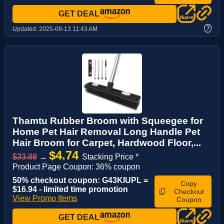
GET DEAL
?
Updated:
2025-08-13 11:43 AM
Thamtu Rubber Broom with Squeegee for
Home Pet Hair Removal Long Handle Pet
Hair Broom for Carpet, Hardwood Floor,...
$4.74
$33.88
→
Stacking Price *
Product Page Coupon: 36% coupon
50% checkout coupon: G43KIUPL =
Copy
$16.94 - limited time promotion
Checkout
View Promo Items
Coupon
GET DEAL