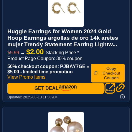
Huggie Earrings for Women 2024 Gold
Hoop Earrings argollas de oro 14k aretes
mujer Trendy Statement Earring Lightw...
$2.00
$9.99
→
Stacking Price *
Product Page Coupon: 30% coupon
50% checkout coupon: PJBAY7GE =
Copy
$5.00 - limited time promotion
Checkout
View Promo Items
Coupon
GET DEAL
?
Updated:
2025-08-13 11:50 AM