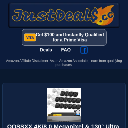
Get $100 and Instantly Qualified
for a Prime Visa
Deals
FAQ
Amazon Affiliate Disclaimer: As an Amazon Associate, I earn from qualifying
purchases.
OOSSXX 4K/8.0 Megapixel & 130° Ultra