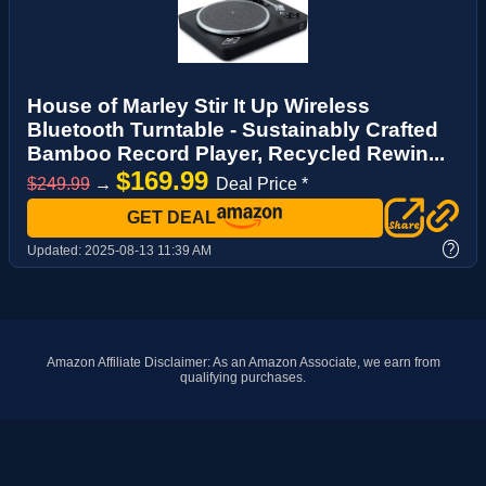
House of Marley Stir It Up Wireless
Bluetooth Turntable - Sustainably Crafted
Bamboo Record Player, Recycled Rewin...
$169.99
$249.99
→
Deal Price *
GET DEAL
?
Updated:
2025-08-13 11:39 AM
Amazon Affiliate Disclaimer: As an Amazon Associate, we earn from
qualifying purchases.