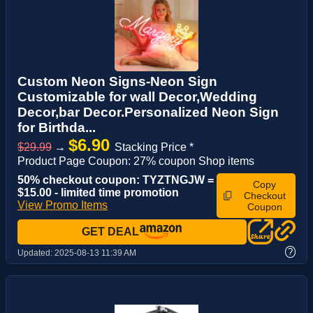
Custom Neon Signs-Neon Sign
Customizable for wall Decor,Wedding
Decor,bar Decor.Personalized Neon Sign
for Birthda...
$6.90
$29.99
→
Stacking Price *
Product Page Coupon: 27% coupon Shop items
50% checkout coupon: TYZTNGJW =
Copy
$15.00 - limited time promotion
Checkout
View Promo Items
Coupon
GET DEAL
?
Updated:
2025-08-13 11:39 AM