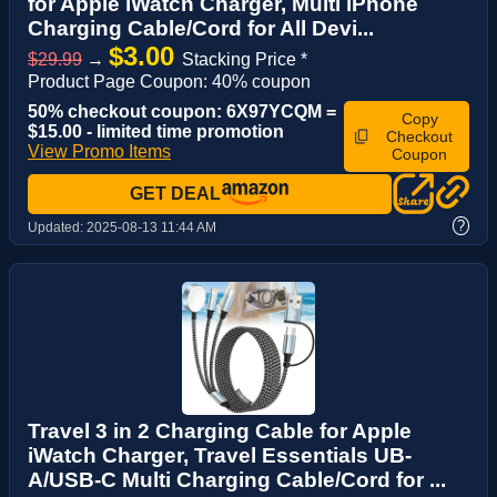
for Apple iWatch Charger, Multi iPhone
Charging Cable/Cord for All Devi...
$3.00
$29.99
→
Stacking Price *
Product Page Coupon: 40% coupon
50% checkout coupon: 6X97YCQM =
Copy
$15.00 - limited time promotion
Checkout
View Promo Items
Coupon
GET DEAL
?
Updated:
2025-08-13 11:44 AM
Travel 3 in 2 Charging Cable for Apple
iWatch Charger, Travel Essentials UB-
A/USB-C Multi Charging Cable/Cord for ...