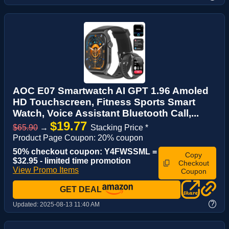
AOC E07 Smartwatch AI GPT 1.96 Amoled
HD Touchscreen, Fitness Sports Smart
Watch, Voice Assistant‌ Bluetooth Call,...
$19.77
$65.90
→
Stacking Price *
Product Page Coupon: 20% coupon
50% checkout coupon: Y4FWSSML =
Copy
$32.95 - limited time promotion
Checkout
View Promo Items
Coupon
GET DEAL
?
Updated:
2025-08-13 11:40 AM