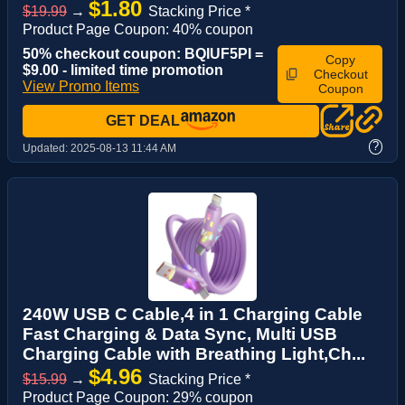
$1.80
$19.99
→
Stacking Price *
Product Page Coupon: 40% coupon
50% checkout coupon: BQIUF5PI =
Copy
$9.00 - limited time promotion
Checkout
View Promo Items
Coupon
GET DEAL
?
Updated:
2025-08-13 11:44 AM
240W USB C Cable,4 in 1 Charging Cable
Fast Charging & Data Sync, Multi USB
Charging Cable with Breathing Light,Ch...
$4.96
$15.99
→
Stacking Price *
Product Page Coupon: 29% coupon