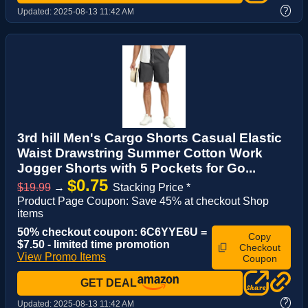
?
Updated:
2025-08-13 11:42 AM
3rd hill Men's Cargo Shorts Casual Elastic
Waist Drawstring Summer Cotton Work
Jogger Shorts with 5 Pockets for Go...
$0.75
$19.99
→
Stacking Price *
Product Page Coupon: Save 45% at checkout Shop
items
50% checkout coupon: 6C6YYE6U =
Copy
$7.50 - limited time promotion
Checkout
View Promo Items
Coupon
GET DEAL
?
Updated:
2025-08-13 11:42 AM