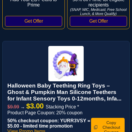
Prime
recipients
(SNAP, WIC, Medicaid, Free School
Lunch, & More Qualify)
Halloween Baby Teething Ring Toys –
Ghost & Pumpkin Man Silicone Teethers
for Infant Sensory Toys 0-12months, Infa...
$3.00
$9.99
→
Stacking Price *
Product Page Coupon: 20% coupon
50% checkout coupon: YURR3VSY =
Copy
$5.00 - limited time promotion
Checkout
View Promo Items
Coupon