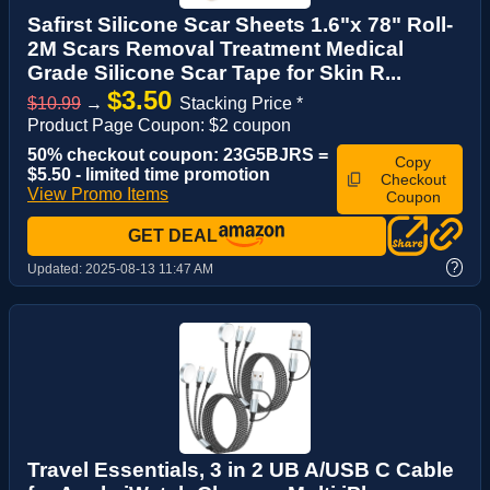
Safirst Silicone Scar Sheets 1.6"x 78" Roll-
2M Scars Removal Treatment Medical
Grade Silicone Scar Tape for Skin R...
$3.50
$10.99
→
Stacking Price *
Product Page Coupon: $2 coupon
50% checkout coupon: 23G5BJRS =
Copy
$5.50 - limited time promotion
Checkout
View Promo Items
Coupon
GET DEAL
?
Updated:
2025-08-13 11:47 AM
Travel Essentials, 3 in 2 UB A/USB C Cable