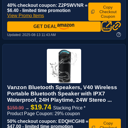
40% checkout coupon: Z2P5WVNR =
Copy
$6.40 - limited time promotion
Checkout
View Promo Items
Coupon
GET DEAL
?
Updated:
2025-08-13 11:43 AM
Vanzon Bluetooth Speakers, V40 Wireless
Portable Bluetooth Speaker with IPX7
Waterproof, 24H Playtime, 24W Stereo ...
$19.74
$159.99
→
Stacking Price *
Product Page Coupon: 29% coupon
50% checkout coupon: EDQHCGH8 =
Copy
$47.00 - limited time promotion
Checkout