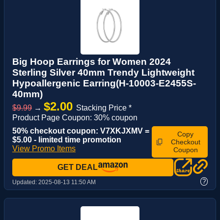
Big Hoop Earrings for Women 2024
Sterling Silver 40mm Trendy Lightweight
Hypoallergenic Earring(H-10003-E2455S-
40mm)
$2.00
$9.99
→
Stacking Price *
Product Page Coupon: 30% coupon
50% checkout coupon: V7XKJXMV =
Copy
$5.00 - limited time promotion
Checkout
View Promo Items
Coupon
GET DEAL
?
Updated:
2025-08-13 11:50 AM