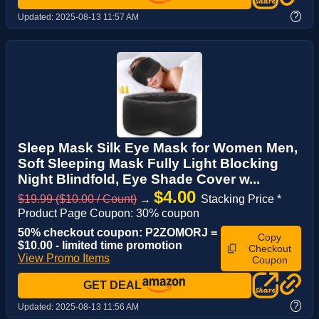
?
Updated:
2025-08-13 11:57 AM
Sleep Mask Silk Eye Mask for Women Men,
Soft Sleeping Mask Fully Light Blocking
Night Blindfold, Eye Shade Cover w...
$4.00
$19.99 ($10.00 / Count)
→
Stacking Price *
Product Page Coupon: 30% coupon
50% checkout coupon: P2ZOMORJ =
Copy
$10.00 - limited time promotion
Checkout
View Promo Items
Coupon
GET DEAL
?
Updated:
2025-08-13 11:56 AM