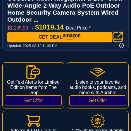
Wide-Angle 2-Way Audio PoE Outdoor
Home Security Camera System Wired
Outdoor ...
$1019.14
$1,199.00
→
Deal Price *
GET DEAL
?
Updated:
2025-08-12 11:39 PM
Get Text Alerts for Limited
Listen to your favorite
Edition Items from The
audio books, podcasts, and
Drop
more with Audible
Add Your EBT Card to
50% off Prime for eligible