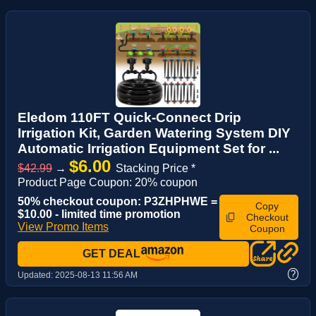
Eledom 110FT Quick-Connect Drip
Irrigation Kit, Garden Watering System DIY
Automatic Irrigation Equipment Set for ...
$6.00
$42.99
→
Stacking Price *
Product Page Coupon: 20% coupon
50% checkout coupon: P3ZHPHWE =
Copy
$10.00 - limited time promotion
Checkout
View Promo Items
Coupon
GET DEAL
?
Updated:
2025-08-13 11:56 AM