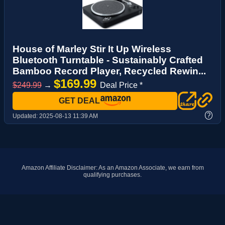
House of Marley Stir It Up Wireless
Bluetooth Turntable - Sustainably Crafted
Bamboo Record Player, Recycled Rewin...
$169.99
$249.99
→
Deal Price *
GET DEAL
?
Updated:
2025-08-13 11:39 AM
Amazon Affiliate Disclaimer: As an Amazon Associate, we earn from
qualifying purchases.