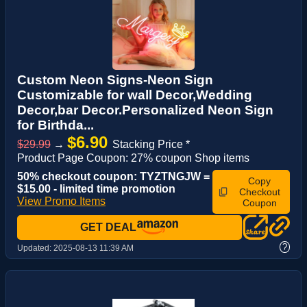
Custom Neon Signs-Neon Sign
Customizable for wall Decor,Wedding
Decor,bar Decor.Personalized Neon Sign
for Birthda...
$6.90
$29.99
→
Stacking Price *
Product Page Coupon: 27% coupon Shop items
50% checkout coupon: TYZTNGJW =
Copy
$15.00 - limited time promotion
Checkout
View Promo Items
Coupon
GET DEAL
?
Updated:
2025-08-13 11:39 AM