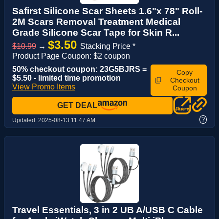
Safirst Silicone Scar Sheets 1.6"x 78" Roll-
2M Scars Removal Treatment Medical
Grade Silicone Scar Tape for Skin R...
$3.50
$10.99
→
Stacking Price *
Product Page Coupon: $2 coupon
50% checkout coupon: 23G5BJRS =
Copy
$5.50 - limited time promotion
Checkout
View Promo Items
Coupon
GET DEAL
?
Updated:
2025-08-13 11:47 AM
Travel Essentials, 3 in 2 UB A/USB C Cable