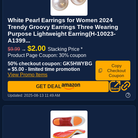
White Pearl Earrings for Women 2024
Trendy Groovy Earrings Three Wearing
Purpose Lightweight Earring(H-10023-
A1399...
$2.00
$9.99
→
Stacking Price *
Product Page Coupon: 30% coupon
50% checkout coupon: GK5HWYBG
Copy
= $5.00 - limited time promotion
Checkout
View Promo Items
Coupon
GET DEAL
?
Updated:
2025-08-13 11:49 AM