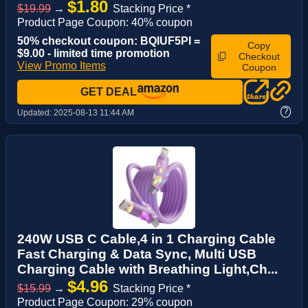
$1.80
$19.99
→
Stacking Price *
Product Page Coupon: 40% coupon
50% checkout coupon: BQIUF5PI =
Copy
$9.00 - limited time promotion
Checkout
View Promo Items
Coupon
GET DEAL
?
Updated:
2025-08-13 11:44 AM
240W USB C Cable,4 in 1 Charging Cable
Fast Charging & Data Sync, Multi USB
Charging Cable with Breathing Light,Ch...
$4.96
$15.99
→
Stacking Price *
Product Page Coupon: 29% coupon