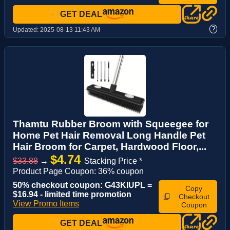
GET DEAL
?
Updated:
2025-08-13 11:43 AM
Thamtu Rubber Broom with Squeegee for
Home Pet Hair Removal Long Handle Pet
Hair Broom for Carpet, Hardwood Floor,...
$4.74
$33.88
→
Stacking Price *
Product Page Coupon: 36% coupon
50% checkout coupon: G43KIUPL =
Copy
$16.94 - limited time promotion
Checkout
View Promo Items
Coupon
GET DEAL