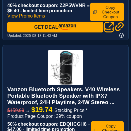
40% checkout coupon: Z2P5WVNR =
Copy
$6.40 - limited time promotion
Checkout
View Promo Items
Coupon
GET DEAL
?
Updated:
2025-08-13 11:43 AM
Vanzon Bluetooth Speakers, V40 Wireless
Portable Bluetooth Speaker with IPX7
Waterproof, 24H Playtime, 24W Stereo ...
$19.74
$159.99
→
Stacking Price *
Product Page Coupon: 29% coupon
50% checkout coupon: EDQHCGH8 =
Copy
$47.00 - limited time promotion
Checkout