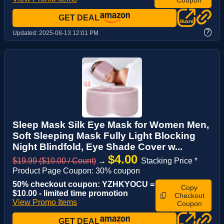
GET DEAL
?
Updated:
2025-08-13 12:01 PM
Sleep Mask Silk Eye Mask for Women Men,
Soft Sleeping Mask Fully Light Blocking
Night Blindfold, Eye Shade Cover w...
$4.00
$19.99 ($10.00 / Count)
→
Stacking Price *
Product Page Coupon: 30% coupon
50% checkout coupon: YZHKYOCU =
Copy
$10.00 - limited time promotion
Checkout
View Promo Items
Coupon
GET DEAL