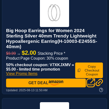
Big Hoop Earrings for Women 2024
Sterling Silver 40mm Trendy Lightweight
Hypoallergenic Earring(H-10003-E2455S-
40mm)
$2.00
$9.99
→
Stacking Price *
Product Page Coupon: 30% coupon
50% checkout coupon: V7XKJXMV =
Copy
$5.00 - limited time promotion
Checkout
View Promo Items
Coupon
GET DEAL
?
Updated:
2025-08-13 11:50 AM