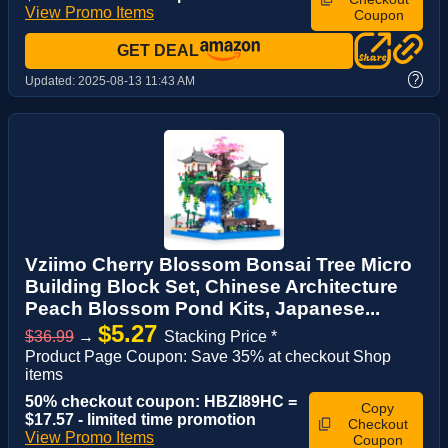
View Promo Items
Coupon
GET DEAL
?
Updated:
2025-08-13 11:43 AM
Vziimo Cherry Blossom Bonsai Tree Micro
Building Block Set, Chinese Architecture
Peach Blossom Pond Kits, Japanese...
$5.27
$36.99
→
Stacking Price *
Product Page Coupon: Save 35% at checkout Shop
items
50% checkout coupon: HBZI89HC =
Copy
$17.57 - limited time promotion
Checkout
View Promo Items
Coupon