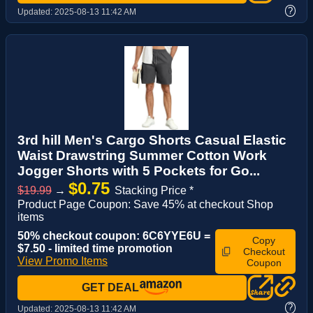
?
Updated:
2025-08-13 11:42 AM
3rd hill Men's Cargo Shorts Casual Elastic
Waist Drawstring Summer Cotton Work
Jogger Shorts with 5 Pockets for Go...
$0.75
$19.99
→
Stacking Price *
Product Page Coupon: Save 45% at checkout Shop
items
50% checkout coupon: 6C6YYE6U =
Copy
$7.50 - limited time promotion
Checkout
View Promo Items
Coupon
GET DEAL
?
Updated:
2025-08-13 11:42 AM