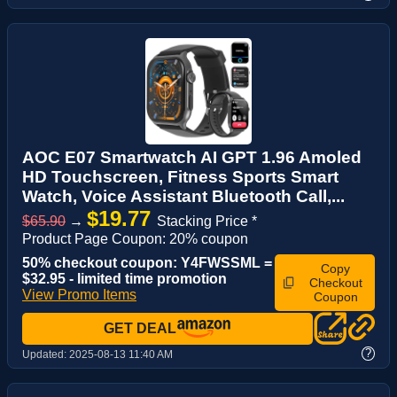
AOC E07 Smartwatch AI GPT 1.96 Amoled
HD Touchscreen, Fitness Sports Smart
Watch, Voice Assistant‌ Bluetooth Call,...
$19.77
$65.90
→
Stacking Price *
Product Page Coupon: 20% coupon
50% checkout coupon: Y4FWSSML =
Copy
$32.95 - limited time promotion
Checkout
View Promo Items
Coupon
GET DEAL
?
Updated:
2025-08-13 11:40 AM