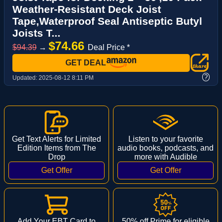
Weather-Resistant Deck Joist
Tape,Waterproof Seal Antiseptic Butyl
Joists T...
$74.66
$94.39
→
Deal Price *
GET DEAL
?
Updated:
2025-08-12 8:11 PM
Get Text Alerts for Limited
Listen to your favorite
Edition Items from The
audio books, podcasts, and
Drop
more with Audible
Add Your EBT Card to
50% off Prime for eligible