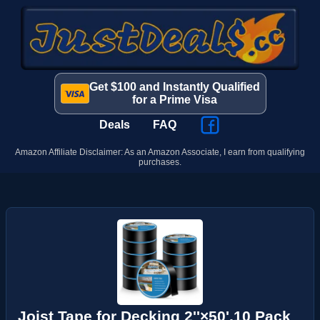
Get $100 and Instantly Qualified
for a Prime Visa
Deals
FAQ
Amazon Affiliate Disclaimer: As an Amazon Associate, I earn from qualifying
purchases.
Joist Tape for Decking 2''×50',10 Pack