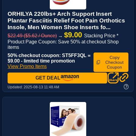
ORHILYA 220lbs+ Arch Support Insert
Plantar Fasciitis Relief Foot Pain Orthotics
Insole, Men Women Shoe Inserts fo...
$9.00
$22.49 ($5.62 / Ounce)
→
Stacking Price *
Product Page Coupon: Save 50% at checkout Shop
items
50% checkout coupon: ST5FF3QL =
Copy
$9.00 - limited time promotion
Checkout
View Promo Items
Coupon
GET DEAL
?
Updated:
2025-08-13 11:48 AM