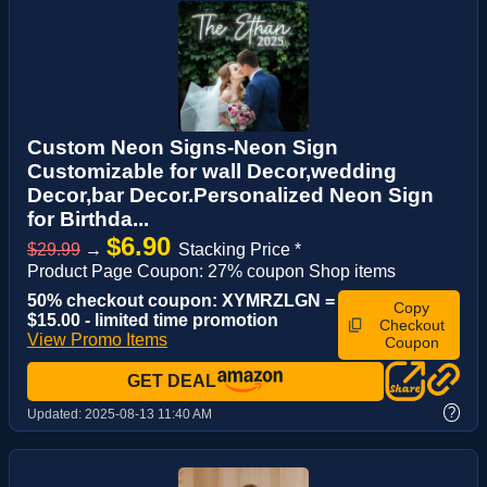
Custom Neon Signs-Neon Sign
Customizable for wall Decor,wedding
Decor,bar Decor.Personalized Neon Sign
for Birthda...
$6.90
$29.99
→
Stacking Price *
Product Page Coupon: 27% coupon Shop items
50% checkout coupon: XYMRZLGN =
Copy
$15.00 - limited time promotion
Checkout
View Promo Items
Coupon
GET DEAL
?
Updated:
2025-08-13 11:40 AM