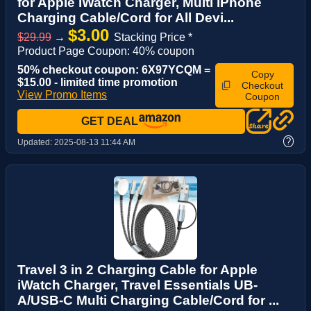
for Apple iWatch Charger, Multi iPhone
Charging Cable/Cord for All Devi...
$3.00
$29.99
→
Stacking Price *
Product Page Coupon: 40% coupon
50% checkout coupon: 6X97YCQM =
Copy
$15.00 - limited time promotion
Checkout
View Promo Items
Coupon
GET DEAL
?
Updated:
2025-08-13 11:44 AM
Travel 3 in 2 Charging Cable for Apple
iWatch Charger, Travel Essentials UB-
A/USB-C Multi Charging Cable/Cord for ...