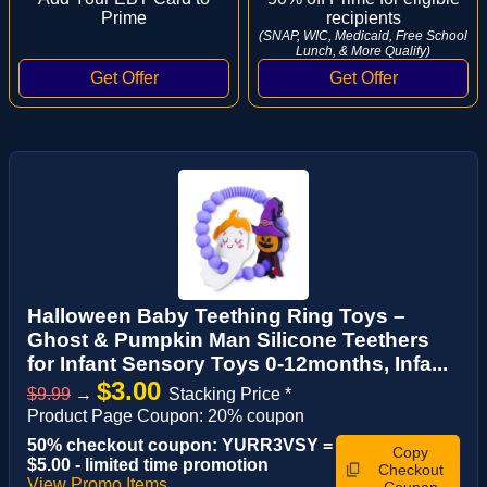
Prime
recipients
(SNAP, WIC, Medicaid, Free School
Lunch, & More Qualify)
Halloween Baby Teething Ring Toys –
Ghost & Pumpkin Man Silicone Teethers
for Infant Sensory Toys 0-12months, Infa...
$3.00
$9.99
→
Stacking Price *
Product Page Coupon: 20% coupon
50% checkout coupon: YURR3VSY =
Copy
$5.00 - limited time promotion
Checkout
View Promo Items
Coupon