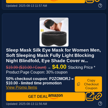
?
Updated:
2025-08-13 11:57 AM
Sleep Mask Silk Eye Mask for Women Men,
Soft Sleeping Mask Fully Light Blocking
Night Blindfold, Eye Shade Cover w...
$4.00
$19.99 ($10.00 / Count)
→
Stacking Price *
Product Page Coupon: 30% coupon
50% checkout coupon: P2ZOMORJ =
Copy
$10.00 - limited time promotion
Checkout
View Promo Items
Coupon
GET DEAL
?
Updated:
2025-08-13 11:56 AM