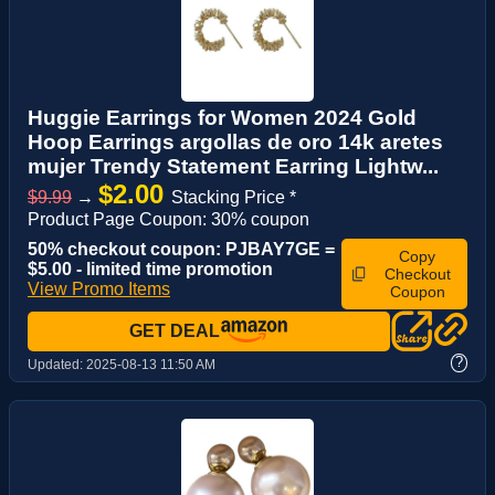
Huggie Earrings for Women 2024 Gold
Hoop Earrings argollas de oro 14k aretes
mujer Trendy Statement Earring Lightw...
$2.00
$9.99
→
Stacking Price *
Product Page Coupon: 30% coupon
50% checkout coupon: PJBAY7GE =
Copy
$5.00 - limited time promotion
Checkout
View Promo Items
Coupon
GET DEAL
?
Updated:
2025-08-13 11:50 AM