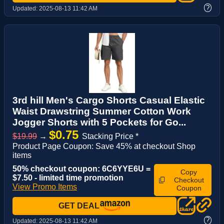
?
Updated:
2025-08-13 11:42 AM
3rd hill Men's Cargo Shorts Casual Elastic
Waist Drawstring Summer Cotton Work
Jogger Shorts with 5 Pockets for Go...
$0.75
$19.99
→
Stacking Price *
Product Page Coupon: Save 45% at checkout Shop
items
50% checkout coupon: 6C6YYE6U =
Copy
$7.50 - limited time promotion
Checkout
View Promo Items
Coupon
GET DEAL
?
Updated:
2025-08-13 11:42 AM