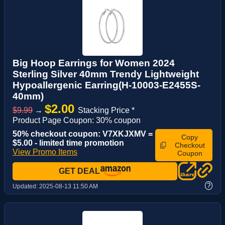
Big Hoop Earrings for Women 2024
Sterling Silver 40mm Trendy Lightweight
Hypoallergenic Earring(H-10003-E2455S-
40mm)
$2.00
$9.99
→
Stacking Price *
Product Page Coupon: 30% coupon
50% checkout coupon: V7XKJXMV =
Copy
$5.00 - limited time promotion
Checkout
View Promo Items
Coupon
GET DEAL
?
Updated:
2025-08-13 11:50 AM