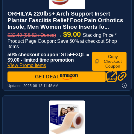
ORHILYA 220lbs+ Arch Support Insert
Plantar Fasciitis Relief Foot Pain Orthotics
Insole, Men Women Shoe Inserts fo...
$9.00
$22.49 ($5.62 / Ounce)
→
Stacking Price *
Product Page Coupon: Save 50% at checkout Shop
items
50% checkout coupon: ST5FF3QL =
Copy
$9.00 - limited time promotion
Checkout
View Promo Items
Coupon
GET DEAL
?
Updated:
2025-08-13 11:48 AM