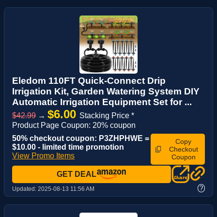
Eledom 110FT Quick-Connect Drip
Irrigation Kit, Garden Watering System DIY
Automatic Irrigation Equipment Set for ...
$6.00
$42.99
→
Stacking Price *
Product Page Coupon: 20% coupon
50% checkout coupon: P3ZHPHWE =
Copy
$10.00 - limited time promotion
Checkout
View Promo Items
Coupon
GET DEAL
?
Updated:
2025-08-13 11:56 AM