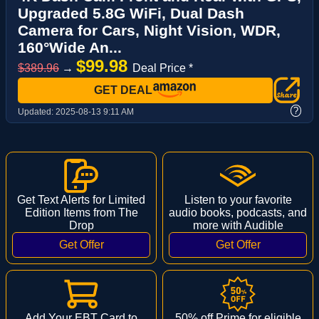
Upgraded 5.8G WiFi, Dual Dash
Camera for Cars, Night Vision, WDR,
160°Wide An...
$99.98
$389.96
→
Deal Price *
GET DEAL
?
Updated:
2025-08-13 9:11 AM
Get Text Alerts for Limited
Listen to your favorite
Edition Items from The
audio books, podcasts, and
Drop
more with Audible
Add Your EBT Card to
50% off Prime for eligible