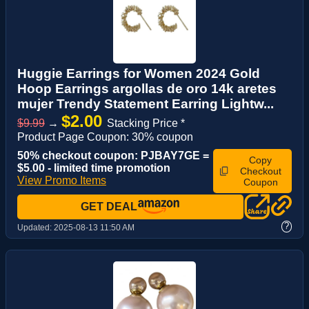
Huggie Earrings for Women 2024 Gold
Hoop Earrings argollas de oro 14k aretes
mujer Trendy Statement Earring Lightw...
$2.00
$9.99
→
Stacking Price *
Product Page Coupon: 30% coupon
50% checkout coupon: PJBAY7GE =
Copy
$5.00 - limited time promotion
Checkout
View Promo Items
Coupon
GET DEAL
?
Updated:
2025-08-13 11:50 AM