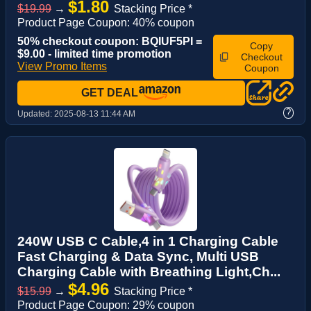
$1.80
$19.99
→
Stacking Price *
Product Page Coupon: 40% coupon
50% checkout coupon: BQIUF5PI =
Copy
$9.00 - limited time promotion
Checkout
View Promo Items
Coupon
GET DEAL
?
Updated:
2025-08-13 11:44 AM
240W USB C Cable,4 in 1 Charging Cable
Fast Charging & Data Sync, Multi USB
Charging Cable with Breathing Light,Ch...
$4.96
$15.99
→
Stacking Price *
Product Page Coupon: 29% coupon