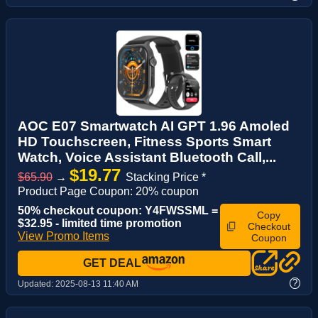
AOC E07 Smartwatch AI GPT 1.96 Amoled
HD Touchscreen, Fitness Sports Smart
Watch, Voice Assistant‌ Bluetooth Call,...
$19.77
$65.90
→
Stacking Price *
Product Page Coupon: 20% coupon
50% checkout coupon: Y4FWSSML =
Copy
$32.95 - limited time promotion
Checkout
View Promo Items
Coupon
GET DEAL
?
Updated:
2025-08-13 11:40 AM