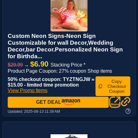
Custom Neon Signs-Neon Sign
Customizable for wall Decor,Wedding
Decor,bar Decor.Personalized Neon Sign
for Birthda...
$6.90
$29.99
→
Stacking Price *
Product Page Coupon: 27% coupon Shop items
50% checkout coupon: TYZTNGJW =
Copy
$15.00 - limited time promotion
Checkout
View Promo Items
Coupon
GET DEAL
?
Updated:
2025-08-13 11:39 AM