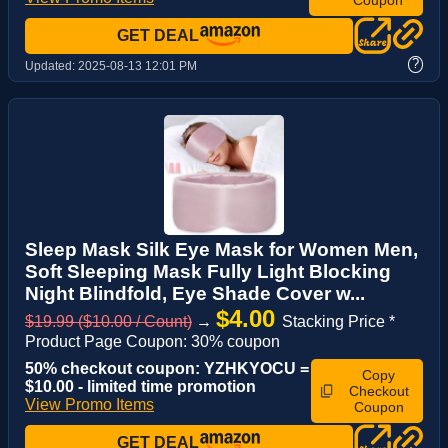
GET DEAL
?
Updated:
2025-08-13 12:01 PM
Sleep Mask Silk Eye Mask for Women Men,
Soft Sleeping Mask Fully Light Blocking
Night Blindfold, Eye Shade Cover w...
$4.00
$19.99 ($10.00 / Count)
→
Stacking Price *
Product Page Coupon: 30% coupon
50% checkout coupon: YZHKYOCU =
Copy
$10.00 - limited time promotion
Checkout
View Promo Items
Coupon
GET DEAL