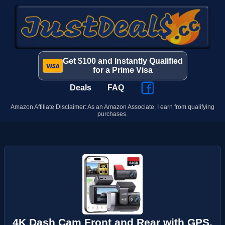
Get $100 and Instantly Qualified
for a Prime Visa
Deals
FAQ
Amazon Affiliate Disclaimer: As an Amazon Associate, I earn from qualifying
purchases.
4K Dash Cam Front and Rear with GPS,