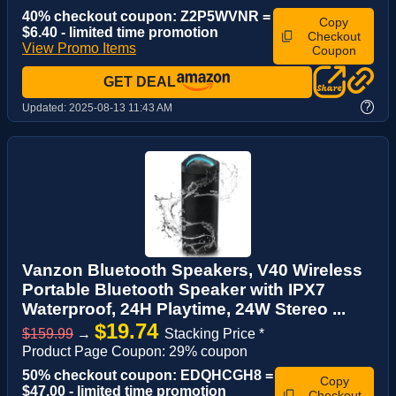
40% checkout coupon: Z2P5WVNR =
Copy
$6.40 - limited time promotion
Checkout
View Promo Items
Coupon
GET DEAL
?
Updated:
2025-08-13 11:43 AM
Vanzon Bluetooth Speakers, V40 Wireless
Portable Bluetooth Speaker with IPX7
Waterproof, 24H Playtime, 24W Stereo ...
$19.74
$159.99
→
Stacking Price *
Product Page Coupon: 29% coupon
50% checkout coupon: EDQHCGH8 =
Copy
$47.00 - limited time promotion
Checkout