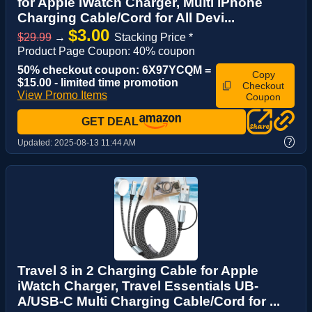
for Apple iWatch Charger, Multi iPhone
Charging Cable/Cord for All Devi...
$3.00
$29.99
→
Stacking Price *
Product Page Coupon: 40% coupon
50% checkout coupon: 6X97YCQM =
Copy
$15.00 - limited time promotion
Checkout
View Promo Items
Coupon
GET DEAL
?
Updated:
2025-08-13 11:44 AM
Travel 3 in 2 Charging Cable for Apple
iWatch Charger, Travel Essentials UB-
A/USB-C Multi Charging Cable/Cord for ...