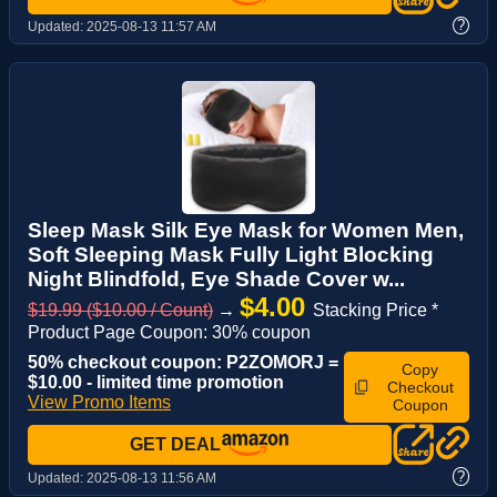
?
Updated:
2025-08-13 11:57 AM
Sleep Mask Silk Eye Mask for Women Men,
Soft Sleeping Mask Fully Light Blocking
Night Blindfold, Eye Shade Cover w...
$4.00
$19.99 ($10.00 / Count)
→
Stacking Price *
Product Page Coupon: 30% coupon
50% checkout coupon: P2ZOMORJ =
Copy
$10.00 - limited time promotion
Checkout
View Promo Items
Coupon
GET DEAL
?
Updated:
2025-08-13 11:56 AM