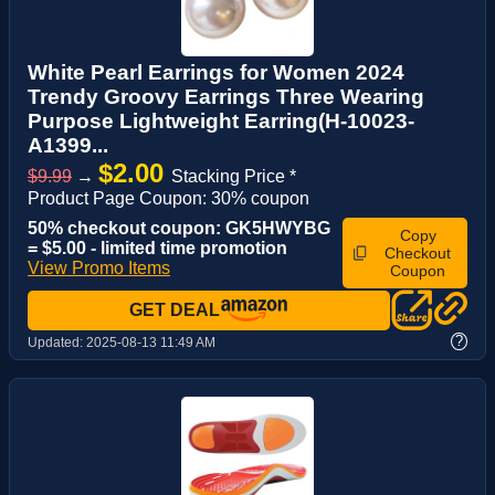
White Pearl Earrings for Women 2024
Trendy Groovy Earrings Three Wearing
Purpose Lightweight Earring(H-10023-
A1399...
$2.00
$9.99
→
Stacking Price *
Product Page Coupon: 30% coupon
50% checkout coupon: GK5HWYBG
Copy
= $5.00 - limited time promotion
Checkout
View Promo Items
Coupon
GET DEAL
?
Updated:
2025-08-13 11:49 AM