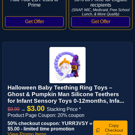
Prime
recipients
(SNAP, WIC, Medicaid, Free School
Lunch, & More Qualify)
Halloween Baby Teething Ring Toys –
Ghost & Pumpkin Man Silicone Teethers
for Infant Sensory Toys 0-12months, Infa...
$3.00
$9.99
→
Stacking Price *
Product Page Coupon: 20% coupon
50% checkout coupon: YURR3VSY =
Copy
$5.00 - limited time promotion
Checkout
View Promo Items
Coupon