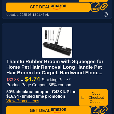
GET DEAL
?
Updated:
2025-08-13 11:43 AM
Thamtu Rubber Broom with Squeegee for
Home Pet Hair Removal Long Handle Pet
Hair Broom for Carpet, Hardwood Floor,...
$4.74
$33.88
→
Stacking Price *
Product Page Coupon: 36% coupon
50% checkout coupon: G43KIUPL =
Copy
$16.94 - limited time promotion
Checkout
View Promo Items
Coupon
GET DEAL