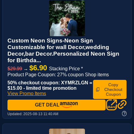
Custom Neon Signs-Neon Sign
Customizable for wall Decor,wedding
Decor,bar Decor.Personalized Neon Sign
for Birthda...
$6.90
$29.99
→
Stacking Price *
Product Page Coupon: 27% coupon Shop items
50% checkout coupon: XYMRZLGN =
Copy
$15.00 - limited time promotion
Checkout
View Promo Items
Coupon
GET DEAL
?
Updated:
2025-08-13 11:40 AM