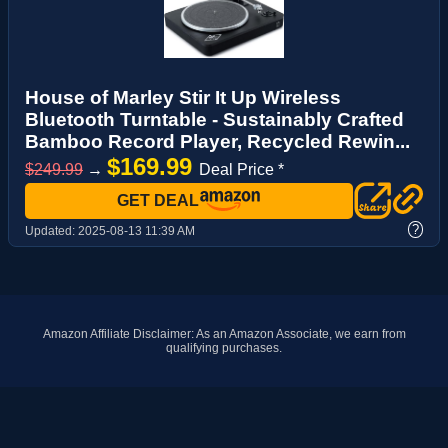
House of Marley Stir It Up Wireless
Bluetooth Turntable - Sustainably Crafted
Bamboo Record Player, Recycled Rewin...
$169.99
$249.99
→
Deal Price *
GET DEAL
?
Updated:
2025-08-13 11:39 AM
Amazon Affiliate Disclaimer: As an Amazon Associate, we earn from
qualifying purchases.