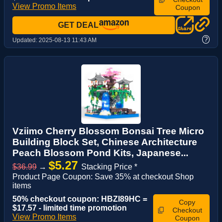
View Promo Items
Coupon
GET DEAL
?
Updated:
2025-08-13 11:43 AM
Vziimo Cherry Blossom Bonsai Tree Micro
Building Block Set, Chinese Architecture
Peach Blossom Pond Kits, Japanese...
$5.27
$36.99
→
Stacking Price *
Product Page Coupon: Save 35% at checkout Shop
items
50% checkout coupon: HBZI89HC =
Copy
$17.57 - limited time promotion
Checkout
View Promo Items
Coupon