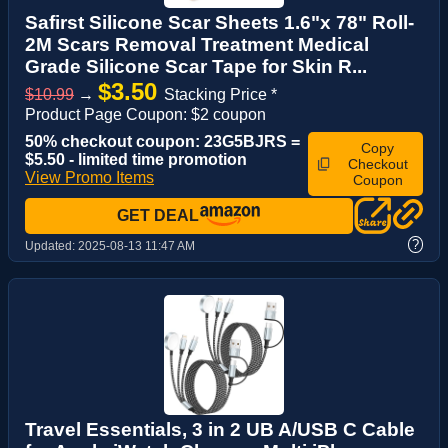
Safirst Silicone Scar Sheets 1.6"x 78" Roll-
2M Scars Removal Treatment Medical
Grade Silicone Scar Tape for Skin R...
$3.50
$10.99
→
Stacking Price *
Product Page Coupon: $2 coupon
50% checkout coupon: 23G5BJRS =
Copy
$5.50 - limited time promotion
Checkout
View Promo Items
Coupon
GET DEAL
?
Updated:
2025-08-13 11:47 AM
Travel Essentials, 3 in 2 UB A/USB C Cable